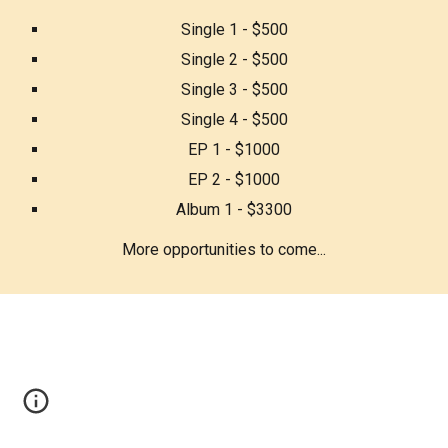
Single 1 - $500
Single 2 - $500
Single 3 - $500
Single 4 - $500
EP 1 - $1000
EP 2 - $1000
Album 1 - $3300
More opportunities to come...