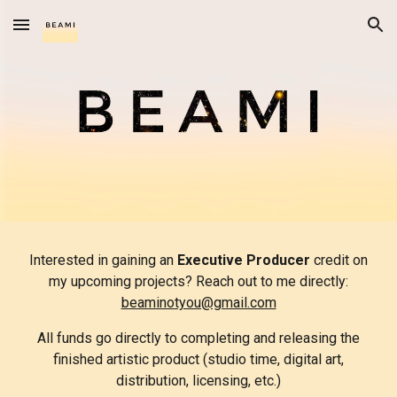
Skip to main content
Skip to navigation
Interested in gaining an
Executive Producer
credit on
my upcoming projects? Reach out to me directly:
beaminotyou@gmail.com
All funds go directly to completing and releasing the
finished artistic product (studio time, digital art,
distribution, licensing, etc.)