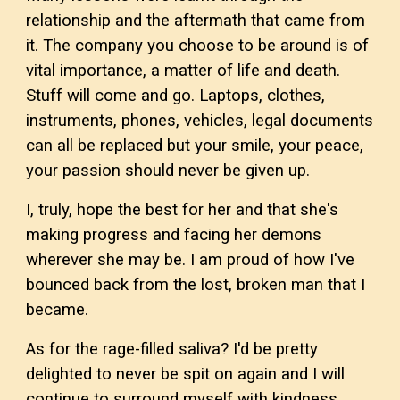
relationship and the aftermath that came from
it. The company you choose to be around is of
vital importance, a matter of life and death.
Stuff will come and go. Laptops, clothes,
instruments, phones, vehicles, legal documents
can all be replaced but your smile, your peace,
your passion should never be given up.
I, truly, hope the best for her and that she's
making progress and facing her demons
wherever she may be. I am proud of how I've
bounced back from the lost, broken man that I
became.
As for the rage-filled saliva? I'd be pretty
delighted to never be spit on again and I will
continue to surround myself with kindness,