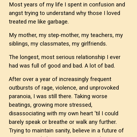
Most years of my life I spent in confusion and
angst trying to understand why those I loved
treated me like garbage.
My mother, my step-mother, my teachers, my
siblings, my classmates, my girlfriends.
The longest, most serious relationship I ever
had was full of good and bad. A lot of bad.
After over a year of increasingly frequent
outbursts of rage, violence, and unprovoked
paranoia, I was still there. Taking worse
beatings, growing more stressed,
disassociating with my own heart ‘til I could
barely speak or breathe or walk any further.
Trying to maintain sanity, believe in a future of