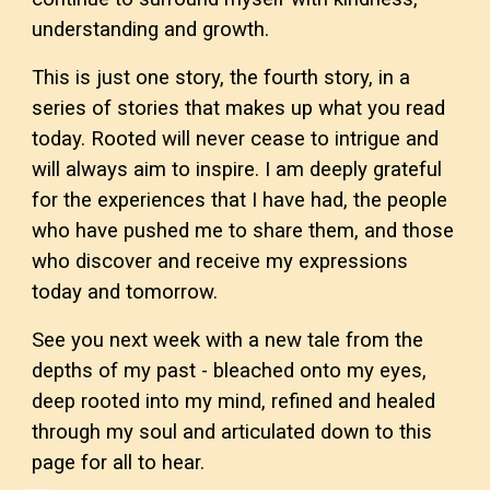
understanding and growth.
This is just one story, the fourth story, in a
series of stories that makes up what you read
today. Rooted will never cease to intrigue and
will always aim to inspire. I am deeply grateful
for the experiences that I have had, the people
who have pushed me to share them, and those
who discover and receive my expressions
today and tomorrow.
See you next week with a new tale from the
depths of my past - bleached onto my eyes,
deep rooted into my mind, refined and healed
through my soul and articulated down to this
page for all to hear.