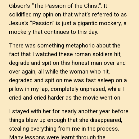
Gibson’s “The Passion of the Christ”. It
solidified my opinion that what's referred to as
Jesus’s “Passion” is just a gigantic mockery, a
mockery that continues to this day.
There was something metaphoric about the
fact that I watched these roman soldiers hit,
degrade and spit on this honest man over and
over again, all while the woman who hit,
degraded and spit on me was fast asleep on a
pillow in my lap, completely unphased, while I
cried and cried harder as the movie went on.
I stayed with her for nearly another year before
things blew up enough that she disappeared,
stealing everything from me in the process.
Many lessons were learnt through the