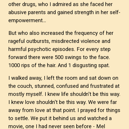
other drugs, who I admired as she faced her
abusive parents and gained strength in her self-
empowerment…
But who also increased the frequency of her
rageful outbursts, misdirected violence and
harmful psychotic episodes. For every step
forward there were 500 swings to the face.
1000 rips of the hair. And 1 disgusting spat.
I walked away, I left the room and sat down on
the couch, stunned, confused and frustrated at
mostly myself. I knew life shouldn't be this way.
I knew love shouldn't be this way. We were far
away from love at that point. I prayed for things
to settle. We put it behind us and watched a
movie, one I had never seen before - Mel