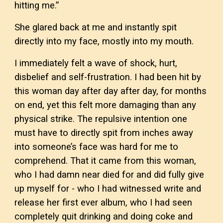
hitting me.”
She glared back at me and instantly spit
directly into my face, mostly into my mouth.
I immediately felt a wave of shock, hurt,
disbelief and self-frustration. I had been hit by
this woman day after day after day, for months
on end, yet this felt more damaging than any
physical strike. The repulsive intention one
must have to directly spit from inches away
into someone’s face was hard for me to
comprehend. That it came from this woman,
who I had damn near died for and did fully give
up myself for - who I had witnessed write and
release her first ever album, who I had seen
completely quit drinking and doing coke and