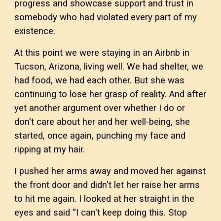
progress and showcase support and trust in
somebody who had violated every part of my
existence.
At this point we were staying in an Airbnb in
Tucson, Arizona, living well. We had shelter, we
had food, we had each other. But she was
continuing to lose her grasp of reality. And after
yet another argument over whether I do or
don't care about her and her well-being, she
started, once again, punching my face and
ripping at my hair.
I pushed her arms away and moved her against
the front door and didn't let her raise her arms
to hit me again. I looked at her straight in the
eyes and said “I can't keep doing this. Stop