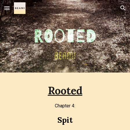
Skip to main content
Skip to navigation
Rooted
Chapter
4
:
Spit