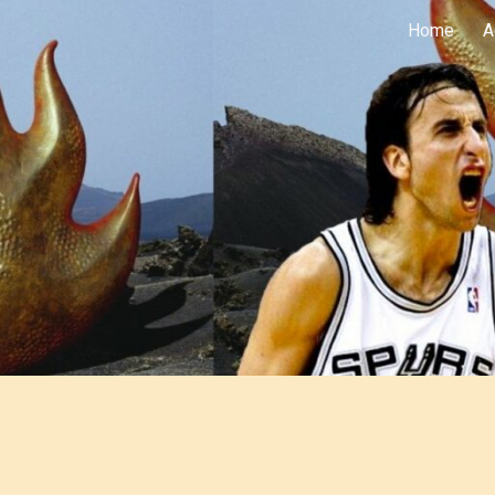
Home
A
ip to main content
Skip to navigat