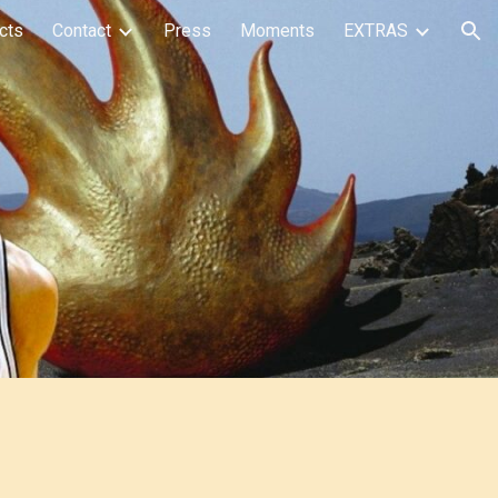
cts
Contact
Press
Moments
EXTRAS
ion