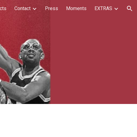
cts
Contact
Press
Moments
EXTRAS
ion