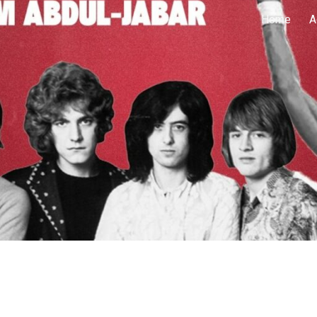
Home
A
ip to main content
Skip to navigat