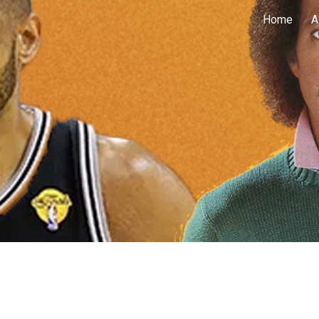
Home
A
ip to main content
Skip to navigat