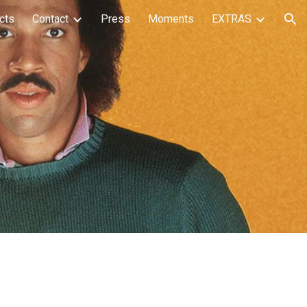
cts
Contact
Press
Moments
EXTRAS
ion