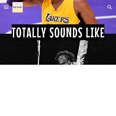
Skip to main content
Skip to navigation