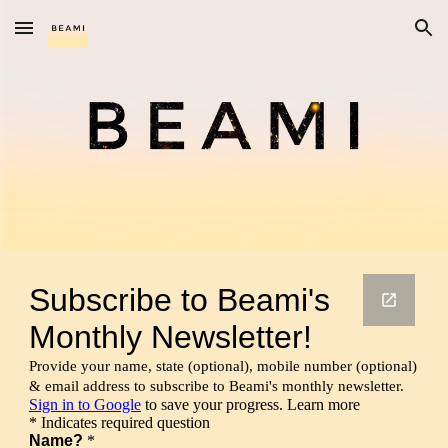
Skip to main content
Skip to navigation